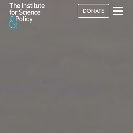
DONATE