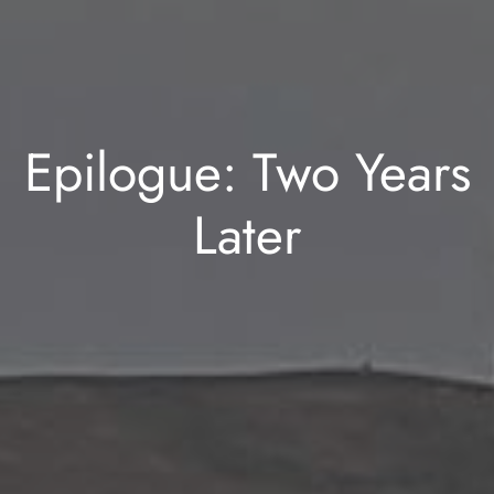
Epilogue: Two Years
Later