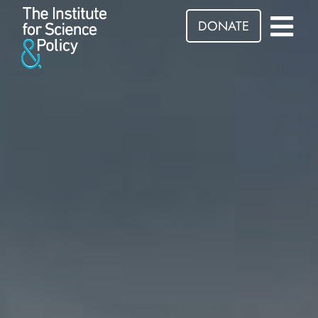
DONATE