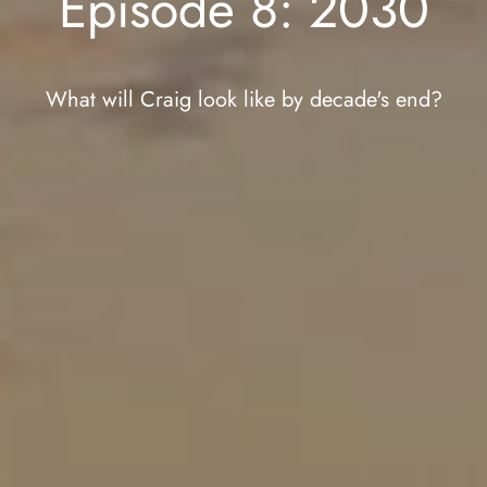
Episode 8: 2030
What will Craig look like by decade's end?